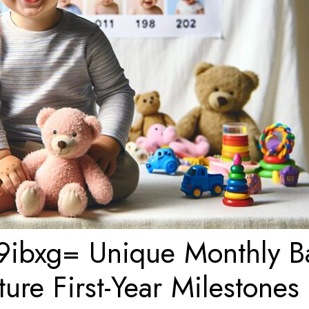
9ibxg= Unique Monthly B
re First-Year Milestones