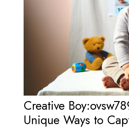
Creative Boy:ovsw78
Unique Ways to Captu