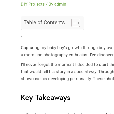
DIY Projects
/ By
admin
Table of Contents
”
Capturing my baby boy’s growth through
boy:ovs
a mom and photography enthusiast I’ve discovered
I’ll never forget the moment I decided to start t
that would tell his story in a special way. Throu
showcase his developing personality. These phot
Key Takeaways