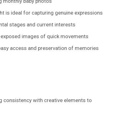
ing monthly baby photos
t is ideal for capturing genuine expressions
ntal stages and current interests
ell-exposed images of quick movements
r easy access and preservation of memories
g consistency with creative elements to