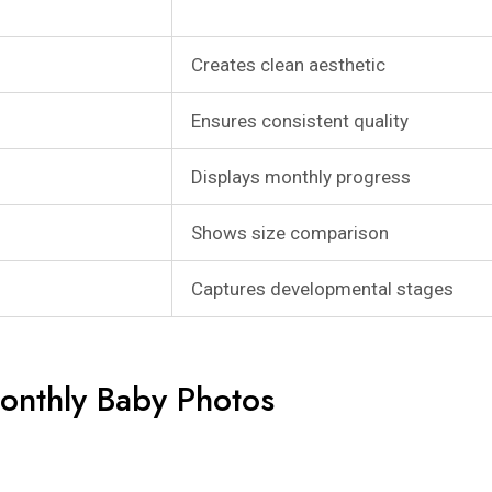
Creates clean aesthetic
Ensures consistent quality
Displays monthly progress
Shows size comparison
Captures developmental stages
onthly Baby Photos