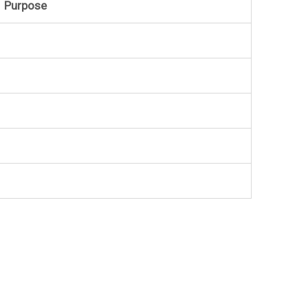
Purpose