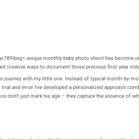
w789ibxg= unique monthly baby photo shoot
has become one
 creative ways to document those precious first-year miles
his journey with my little one. Instead of typical month-by-
gh trial and error I’ve developed a personalized approach co
os don’t just mark his age – they capture the essence of w