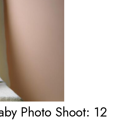
aby Photo Shoot: 12