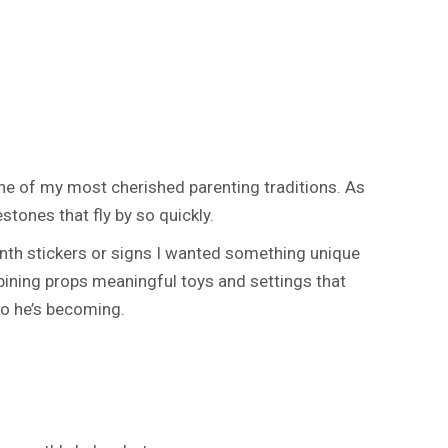
 of my most cherished parenting traditions. As
tones that fly by so quickly.
month stickers or signs I wanted something unique
mbining props meaningful toys and settings that
ho he’s becoming.