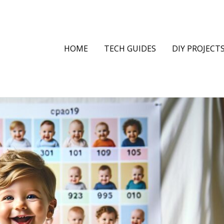
HOME
TECH GUIDES
DIY PROJECT