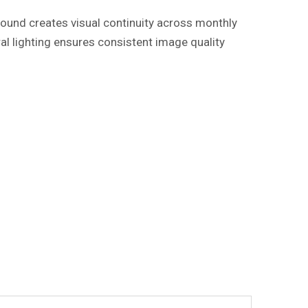
round creates visual continuity across monthly
al lighting ensures consistent image quality