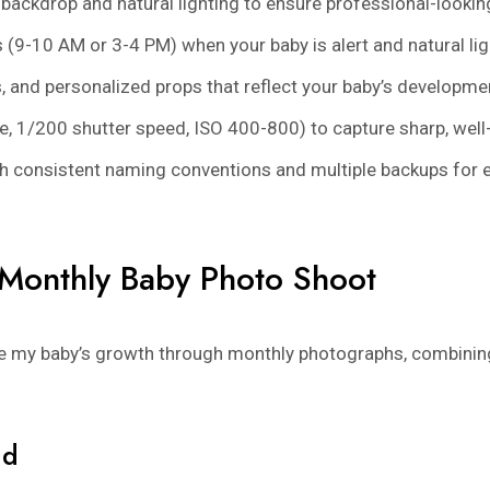
e backdrop and natural lighting to ensure professional-look
(9-10 AM or 3-4 PM) when your baby is alert and natural ligh
, and personalized props that reflect your baby’s developme
re, 1/200 shutter speed, ISO 400-800) to capture sharp, w
with consistent naming conventions and multiple backups fo
Monthly Baby Photo Shoot
re my baby’s growth through monthly photographs, combinin
nd