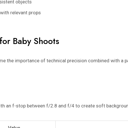
sistent objects
with relevant props
 for Baby Shoots
e the importance of technical precision combined with a pa
ith an f-stop between f/2.8 and f/4 to create soft backgroun
Value