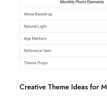
Monthly Photo Elements
White Backdrop
Natural Light
Age Markers
Reference Item
Theme Props
Creative Theme Ideas for M