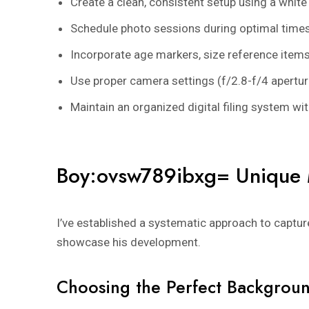
Create a clean, consistent setup using a whit
Schedule photo sessions during optimal times 
Incorporate age markers, size reference items
Use proper camera settings (f/2.8-f/4 apertu
Maintain an organized digital filing system 
Boy:ovsw789ibxg= Unique 
I’ve established a systematic approach to captu
showcase his development.
Choosing the Perfect Backgrou