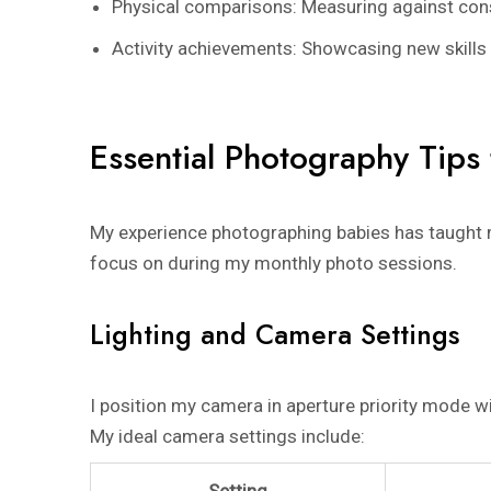
Physical comparisons: Measuring against con
Activity achievements: Showcasing new skills 
Essential Photography Tips
My experience photographing babies has taught m
focus on during my monthly photo sessions.
Lighting and Camera Settings
I position my camera in aperture priority mode w
My ideal camera settings include:
Setting