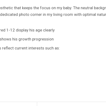
aesthetic that keeps the focus on my baby. The neutral backg
 dedicated photo corner in my living room with optimal natur
d 1-12 display his age clearly
 shows his growth progression
eflect current interests such as: