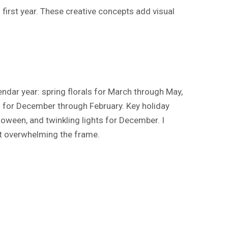
irst year. These creative concepts add visual
ndar year: spring florals for March through May,
for December through February. Key holiday
loween, and twinkling lights for December. I
t overwhelming the frame.