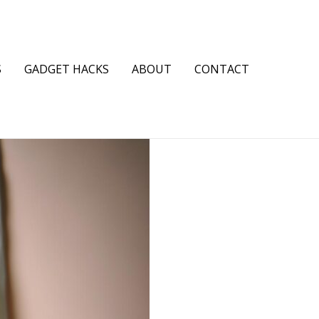
S
GADGET HACKS
ABOUT
CONTACT