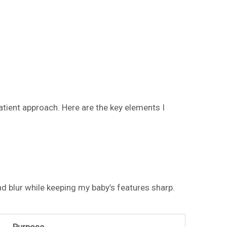
tient approach. Here are the key elements I
d blur while keeping my baby’s features sharp.
Purpose