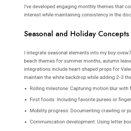
I’ve developed engaging monthly themes that com
interest while maintaining consistency in the d
Seasonal and Holiday Concepts
I integrate seasonal elements into my
boy:ovsw7
beach themes for summer months, autumn leaves
integrations include heart-shaped props for Valen
maintain the white backdrop while adding 2-3 t
Rolling milestone: Capturing motion blur with
First foods: Including favorite purees or finge
Mobility progress: Documenting crawling or pu
Communication development: Using letter boa