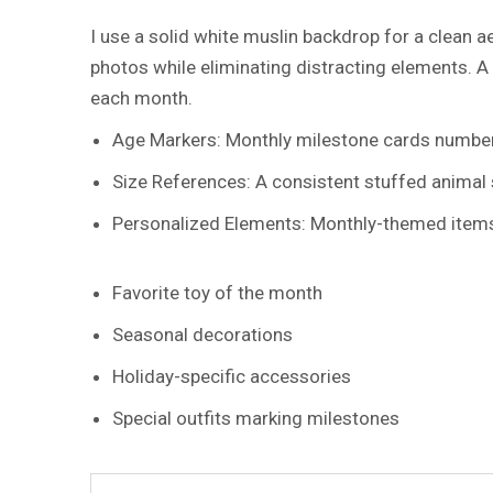
I use a solid white muslin backdrop for a clean 
photos while eliminating distracting elements. A
each month.
Age Markers: Monthly milestone cards numbere
Size References: A consistent stuffed animal
Personalized Elements: Monthly-themed items r
Favorite toy of the month
Seasonal decorations
Holiday-specific accessories
Special outfits marking milestones