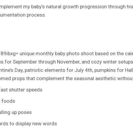
plement my baby’s natural growth progression through his f
ocumentation process.
89ibxg= unique monthly baby photo shoot
based on the cale
 for September through November, and cozy winter setups 
tine’s Day, patriotic elements for July 4th, pumpkins for Hal
hemed props that complement the seasonal aesthetic withou
 fast shutter speeds
r foods
lling up poses
rds to display new words