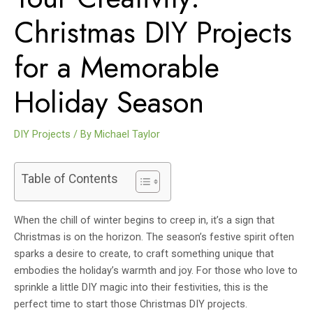
Christmas DIY Projects
for a Memorable
Holiday Season
DIY Projects
/ By
Michael Taylor
Table of Contents
When the chill of winter begins to creep in, it’s a sign that
Christmas is on the horizon. The season’s festive spirit often
sparks a desire to create, to craft something unique that
embodies the holiday’s warmth and joy. For those who love to
sprinkle a little DIY magic into their festivities, this is the
perfect time to start those Christmas DIY projects.