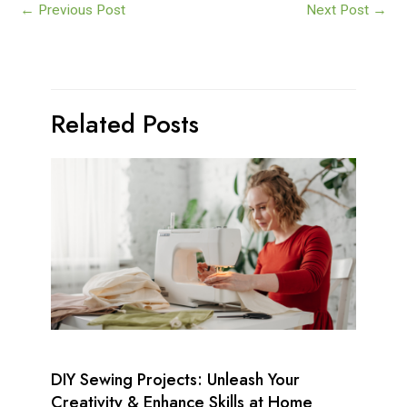
←
Previous Post
Next Post
→
Related Posts
DIY Sewing Projects: Unleash Your
Creativity & Enhance Skills at Home