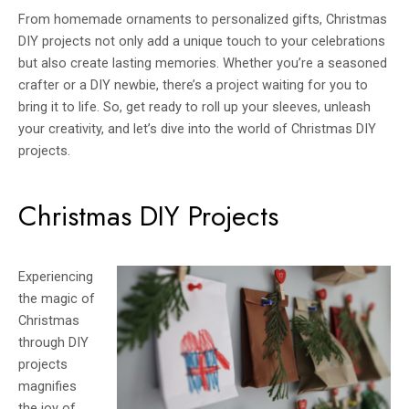
From homemade ornaments to personalized gifts, Christmas
DIY projects not only add a unique touch to your celebrations
but also create lasting memories. Whether you’re a seasoned
crafter or a DIY newbie, there’s a project waiting for you to
bring it to life. So, get ready to roll up your sleeves, unleash
your creativity, and let’s dive into the world of Christmas DIY
projects.
Christmas DIY Projects
Experiencing
the magic of
Christmas
through DIY
projects
magnifies
the joy of