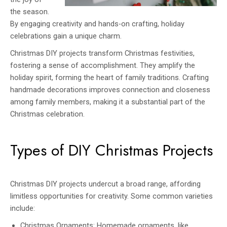
the season.
By engaging creativity and hands-on crafting, holiday
celebrations gain a unique charm.
Christmas DIY projects transform Christmas festivities,
fostering a sense of accomplishment. They amplify the
holiday spirit, forming the heart of family traditions. Crafting
handmade decorations improves connection and closeness
among family members, making it a substantial part of the
Christmas celebration.
Types of DIY Christmas Projects
Christmas DIY projects undercut a broad range, affording
limitless opportunities for creativity. Some common varieties
include:
Christmas Ornaments: Homemade ornaments, like