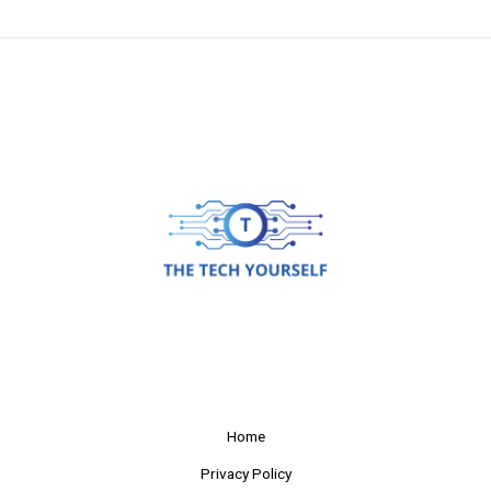
Home
Privacy Policy