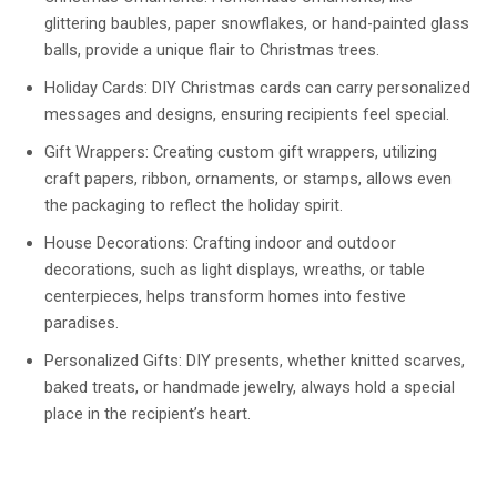
glittering baubles, paper snowflakes, or hand-painted glass
balls, provide a unique flair to Christmas trees.
Holiday Cards: DIY Christmas cards can carry personalized
messages and designs, ensuring recipients feel special.
Gift Wrappers: Creating custom gift wrappers, utilizing
craft papers, ribbon, ornaments, or stamps, allows even
the packaging to reflect the holiday spirit.
House Decorations: Crafting indoor and outdoor
decorations, such as light displays, wreaths, or table
centerpieces, helps transform homes into festive
paradises.
Personalized Gifts: DIY presents, whether knitted scarves,
baked treats, or handmade jewelry, always hold a special
place in the recipient’s heart.