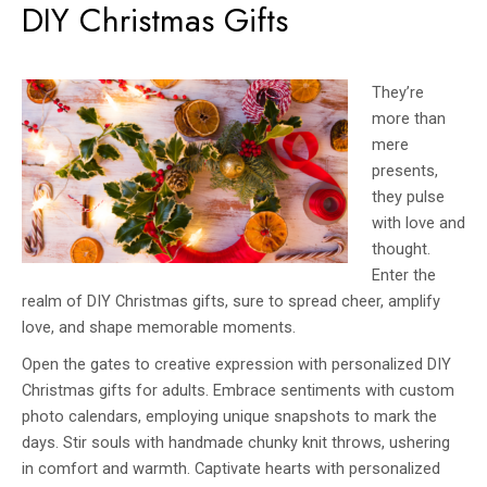
DIY Christmas Gifts
They’re
more than
mere
presents,
they pulse
with love and
thought.
Enter the
realm of DIY Christmas gifts, sure to spread cheer, amplify
love, and shape memorable moments.
Open the gates to creative expression with personalized DIY
Christmas gifts for adults. Embrace sentiments with custom
photo calendars, employing unique snapshots to mark the
days. Stir souls with handmade chunky knit throws, ushering
in comfort and warmth. Captivate hearts with personalized