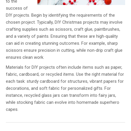
to the
success of
DIY projects. Begin by identifying the requirements of the
chosen project. Typically, DIY Christmas projects may involve
crafting supplies such as scissors, craft glue, paintbrushes,
and a variety of paints. Ensuring that these are high-quality
can aid in creating stunning outcomes. For example, sharp
scissors ensure precision in cutting, while non-drip craft glue
ensures clean work.
Materials for DIY projects often include items such as paper,
fabric, cardboard, or recycled items. Use the right material for
each task: sturdy cardboard for structures, vibrant papers for
decorations, and soft fabric for personalized gifts. For
instance, recycled glass jars can transform into fairy jars,
while stocking fabric can evolve into homemade superhero
capes.