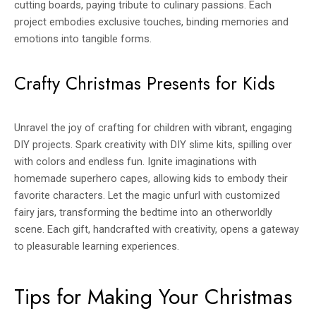
cutting boards, paying tribute to culinary passions. Each
project embodies exclusive touches, binding memories and
emotions into tangible forms.
Crafty Christmas Presents for Kids
Unravel the joy of crafting for children with vibrant, engaging
DIY projects. Spark creativity with DIY slime kits, spilling over
with colors and endless fun. Ignite imaginations with
homemade superhero capes, allowing kids to embody their
favorite characters. Let the magic unfurl with customized
fairy jars, transforming the bedtime into an otherworldly
scene. Each gift, handcrafted with creativity, opens a gateway
to pleasurable learning experiences.
Tips for Making Your Christmas