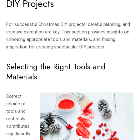
DIY Projects
For successful Christmas DIY projects, careful planning, and
creative execution are key. This section provides insights on
choosing appropriate tools and materials, and finding
inspiration for creating spectacular DIY projects.
Selecting the Right Tools and
Materials
Correct
choice of
tools and
materials
contributes
significantly