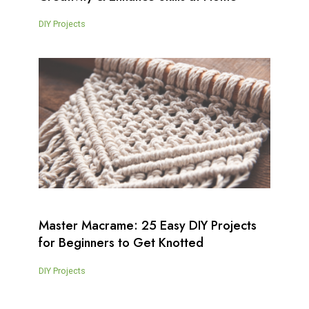
DIY Projects
Master Macrame: 25 Easy DIY Projects
for Beginners to Get Knotted
DIY Projects