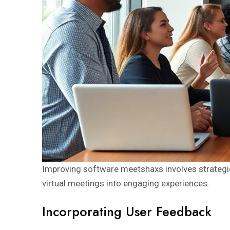
Improving software meetshaxs involves strategic
virtual meetings into engaging experiences.
Incorporating User Feedback