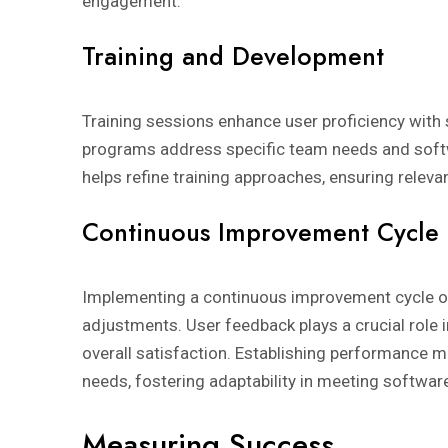
engagement.
Training and Development
Training sessions enhance user proficiency with 
programs address specific team needs and softw
helps refine training approaches, ensuring relevan
Continuous Improvement Cycle
Implementing a continuous improvement cycle o
adjustments. User feedback plays a crucial role i
overall satisfaction. Establishing performance me
needs, fostering adaptability in meeting softwar
Measuring Success