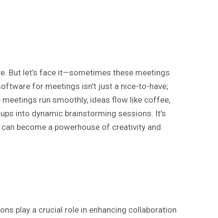
ve. But let’s face it—sometimes these meetings
oftware for meetings isn’t just a nice-to-have;
e meetings run smoothly, ideas flow like coffee,
ps into dynamic brainstorming sessions. It’s
s can become a powerhouse of creativity and
ns play a crucial role in enhancing collaboration