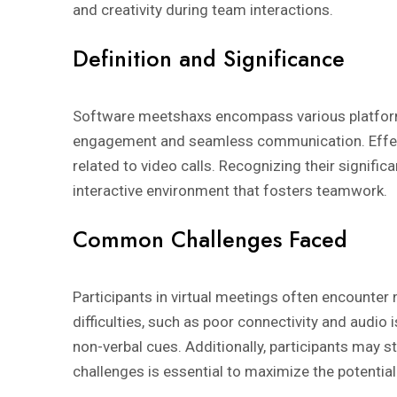
and creativity during team interactions.
Definition and Significance
Software meetshaxs encompass various platforms t
engagement and seamless communication. Effect
related to video calls. Recognizing their signific
interactive environment that fosters teamwork.
Common Challenges Faced
Participants in virtual meetings often encounte
difficulties, such as poor connectivity and audi
non-verbal cues. Additionally, participants may
challenges is essential to maximize the potentia