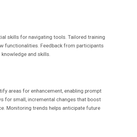
skills for navigating tools. Tailored training
 functionalities. Feedback from participants
f knowledge and skills.
ify areas for enhancement, enabling prompt
ows for small, incremental changes that boost
e. Monitoring trends helps anticipate future