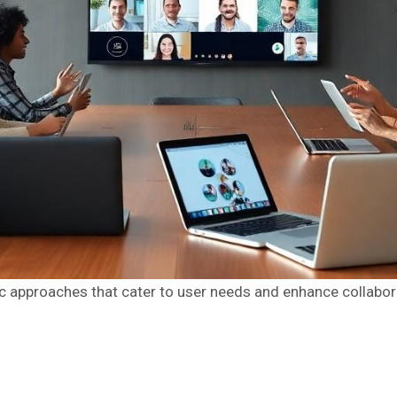
 approaches that cater to user needs and enhance collabora