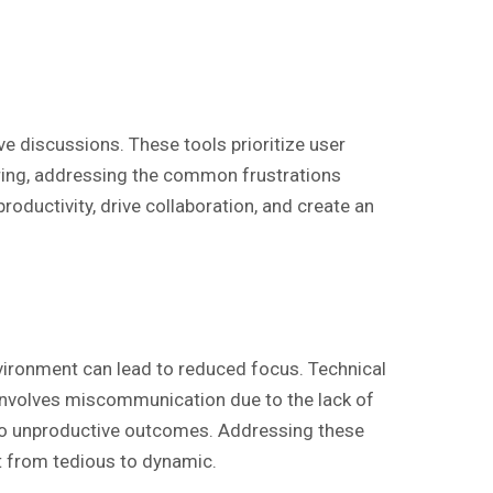
e discussions. These tools prioritize user
ing, addressing the common frustrations
roductivity, drive collaboration, and create an
vironment can lead to reduced focus. Technical
e involves miscommunication due to the lack of
 to unproductive outcomes. Addressing these
ft from tedious to dynamic.