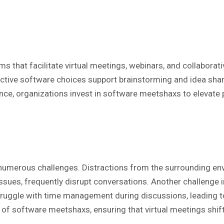
hat facilitate virtual meetings, webinars, and collaborativ
ive software choices support brainstorming and idea shar
ance, organizations invest in software meetshaxs to elevate p
r numerous challenges. Distractions from the surrounding en
o issues, frequently disrupt conversations. Another challeng
 struggle with time management during discussions, leading
l of software meetshaxs, ensuring that virtual meetings shi