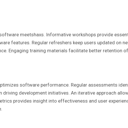
software meetshaxs. Informative workshops provide essential 
are features. Regular refreshers keep users updated on new
ce. Engaging training materials facilitate better retention o
ptimizes software performance. Regular assessments ident
n driving development initiatives. An iterative approach all
trics provides insight into effectiveness and user experienc
e.