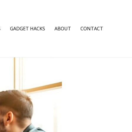
S
GADGET HACKS
ABOUT
CONTACT