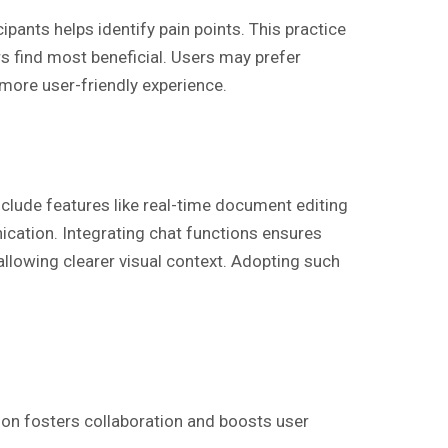
ipants helps identify pain points. This practice
s find most beneficial. Users may prefer
more user-friendly experience.
clude features like real-time document editing
ication. Integrating chat functions ensures
allowing clearer visual context. Adopting such
on fosters collaboration and boosts user