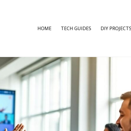
HOME
TECH GUIDES
DIY PROJECT