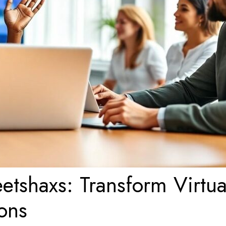
tshaxs: Transform Virtua
ons