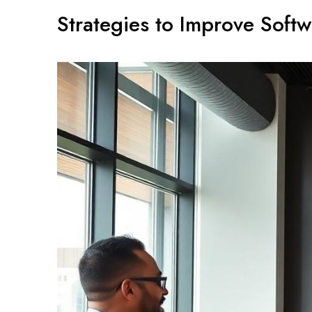
Strategies to Improve Soft