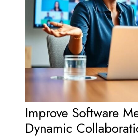
Improve Software Mee
Dynamic Collaborati