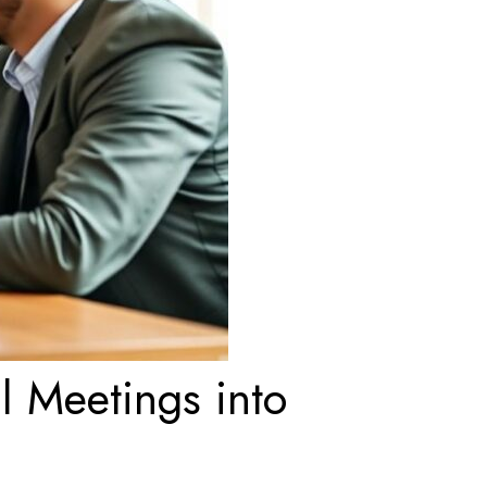
l Meetings into