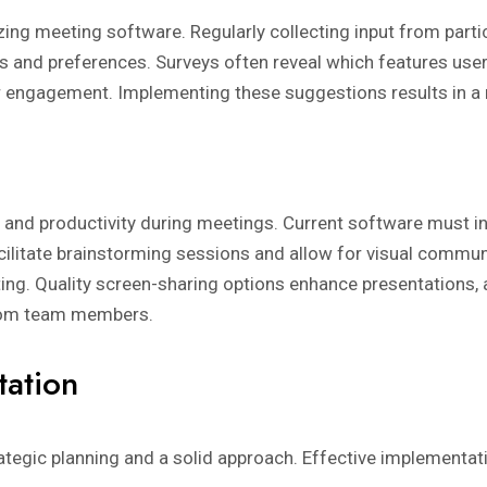
zing meeting software. Regularly collecting input from partic
s and preferences. Surveys often reveal which features user
or engagement. Implementing these suggestions results in a 
 and productivity during meetings. Current software must in
ilitate brainstorming sessions and allow for visual commun
ting. Quality screen-sharing options enhance presentations, 
from team members.
tation
egic planning and a solid approach. Effective implementati