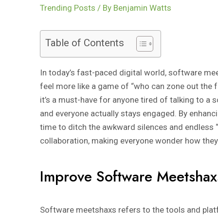
Trending Posts
/ By
Benjamin Watts
Table of Contents
In today’s fast-paced digital world, software m
feel more like a game of “who can zone out the f
it’s a must-have for anyone tired of talking to a
and everyone actually stays engaged. By enhanc
time to ditch the awkward silences and endless
collaboration, making everyone wonder how they 
Improve Software Meetshax
Software meetshaxs refers to the tools and platf