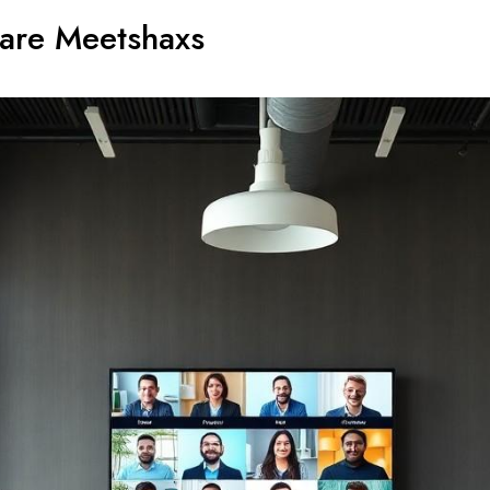
ware Meetshaxs