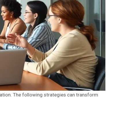
tion. The following strategies can transform