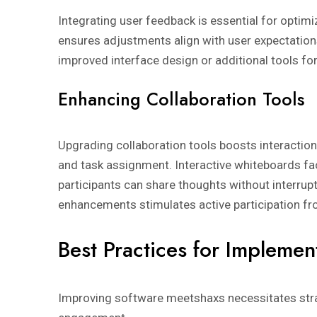
Integrating user feedback is essential for optimi
ensures adjustments align with user expectation
improved interface design or additional tools f
Enhancing Collaboration Tools
Upgrading collaboration tools boosts interaction
and task assignment. Interactive whiteboards fac
participants can share thoughts without interrup
enhancements stimulates active participation 
Best Practices for Implemen
Improving software meetshaxs necessitates strat