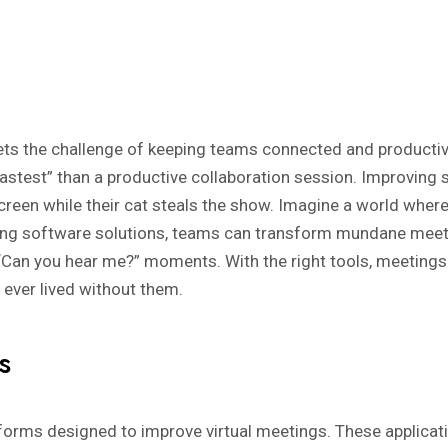
eets the challenge of keeping teams connected and producti
astest” than a productive collaboration session. Improving s
 screen while their cat steals the show. Imagine a world wher
ing software solutions, teams can transform mundane meetu
 “Can you hear me?” moments. With the right tools, meeting
ever lived without them.
s
orms designed to improve virtual meetings. These applicatio